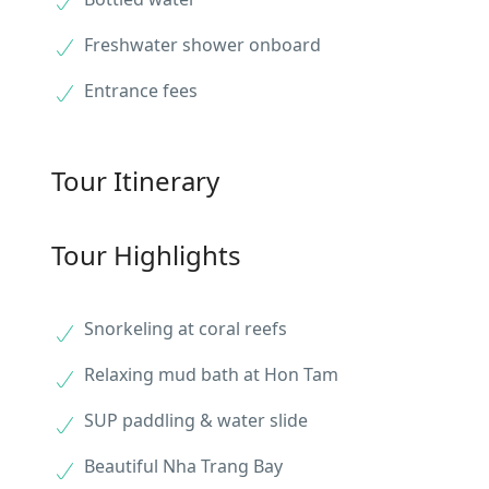
Freshwater shower onboard
Entrance fees
Tour Itinerary
Tour Highlights
Snorkeling at coral reefs
Relaxing mud bath at Hon Tam
SUP paddling & water slide
Beautiful Nha Trang Bay