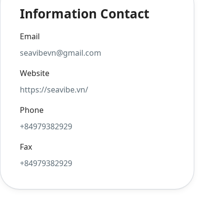
Information Contact
Email
seavibevn@gmail.com
Website
https://seavibe.vn/
Phone
+84979382929
Fax
+84979382929