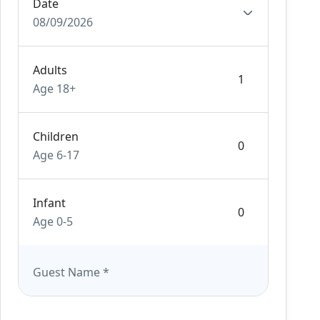
Date
08/09/2026
Adults
Age 18+
Children
Age 6-17
Infant
Age 0-5
Guest Name
*