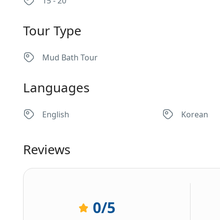
15 - 20
Tour Type
Mud Bath Tour
Languages
English
Korean
Reviews
0
/5