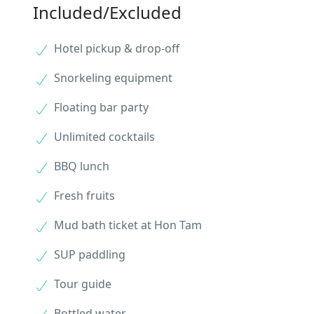
Included/Excluded
Hotel pickup & drop-off
Snorkeling equipment
Floating bar party
Unlimited cocktails
BBQ lunch
Fresh fruits
Mud bath ticket at Hon Tam
SUP paddling
Tour guide
Bottled water