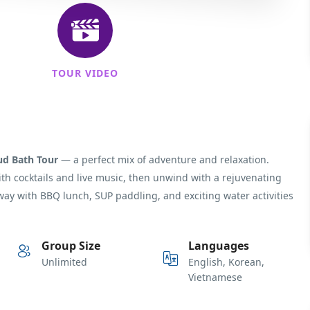
TOUR VIDEO
ud Bath Tour
— a perfect mix of adventure and relaxation.
with cocktails and live music, then unwind with a rejuvenating
way with BBQ lunch, SUP paddling, and exciting water activities
Group Size
Languages
Unlimited
English, Korean,
Vietnamese