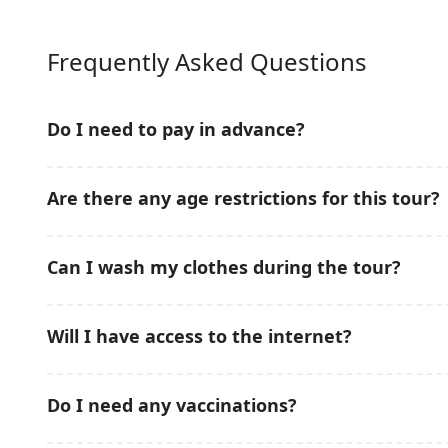
Frequently Asked Questions
Do I need to pay in advance?
No prepayment is required for this Snorkeling & Mud
Are there any age restrictions for this tour?
conveniently pay on the tour date, making your booki
This Snorkeling & Mud Bath Tour in
Nha Trang
is sui
Can I wash my clothes during the tour?
Children should be accompanied by adults during sno
Freshwater showers are available onboard after snork
Will I have access to the internet?
included in the tour package.
Mobile network coverage is available in most areas 
Do I need any vaccinations?
depending on weather and island location.