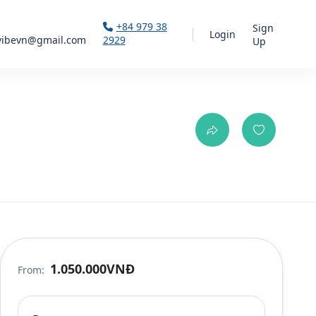
+84 979 38
Sign
Login
vibevn@gmail.com
2929
Up
1.050.000VNĐ
From: