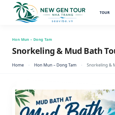
TOUR
Hon Mun – Dong Tam
Snorkeling & Mud Bath To
Home
Hon Mun – Dong Tam
Snorkeling & 