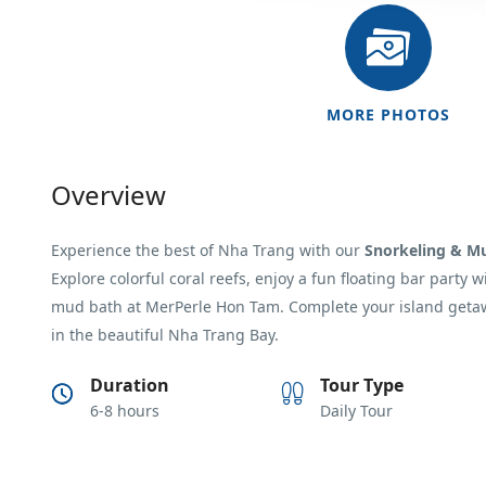
MORE PHOTOS
Overview
Experience the best of
Nha Trang
with our
Snorkeling & M
Explore colorful coral reefs, enjoy a fun floating bar party 
mud bath at
MerPerle Hon Tam
. Complete your island geta
in the beautiful Nha Trang Bay.
Duration
Tour Type
6-8 hours
Daily Tour