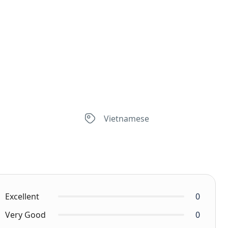
Vietnamese
Excellent
0
Very Good
0