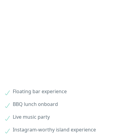
Floating bar experience
BBQ lunch onboard
Live music party
Instagram-worthy island experience