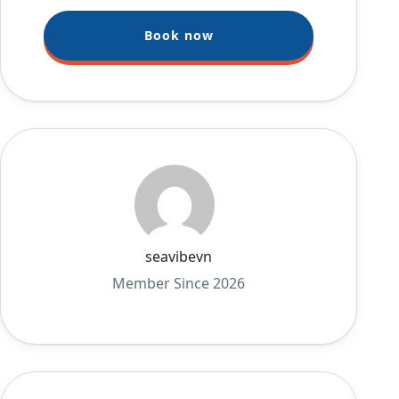
Book now
seavibevn
Member Since 2026