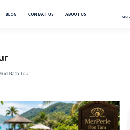
BLOG
CONTACT US
ABOUT US
sea
ur
Mud Bath Tour