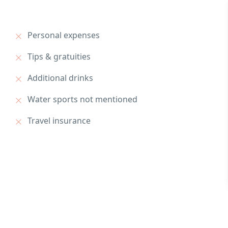
Personal expenses
Tips & gratuities
Additional drinks
Water sports not mentioned
Travel insurance