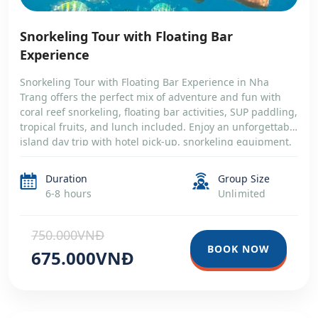
Snorkeling Tour with Floating Bar
Experience
Snorkeling Tour with Floating Bar Experience in Nha
Trang offers the perfect mix of adventure and fun with
coral reef snorkeling, floating bar activities, SUP paddling,
tropical fruits, and lunch included. Enjoy an unforgettable
island day trip with hotel pick-up, snorkeling equipment,
and relaxing moments on the crystal-clear sea of Nha
Trang Bay
Duration
Group Size
6-8 hours
Unlimited
750.000VNĐ
BOOK NOW
675.000VNĐ