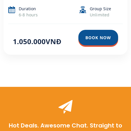
Duration
Group Size
6-8 hours
Unlimited
BOOK NOW
1.050.000VNĐ
Hot Deals. Awesome Chat. Straight to