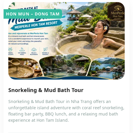
HON MUN – DONG TAM
Snorkeling & Mud Bath Tour
Snorkeling & Mud Bath Tour in Nha Trang offers an
unforgettable island adventure with coral reef snorkeling,
floating bar party, BBQ lunch, and a relaxing mud bath
experience at Hon Tam Island.