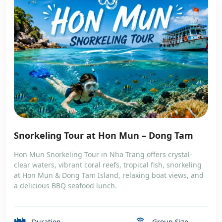
Snorkeling Tour at Hon Mun – Dong Tam
Hon Mun Snorkeling Tour in Nha Trang offers crystal-
clear waters, vibrant coral reefs, tropical fish, snorkeling
at Hon Mun & Dong Tam Island, relaxing boat views, and
a delicious BBQ seafood lunch.
Duration
Group Size