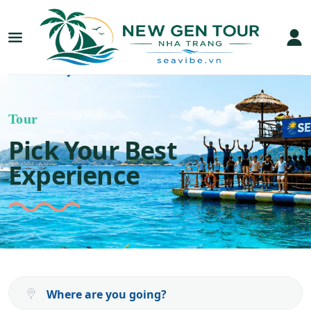
Tour
Pick Your Best
Experience