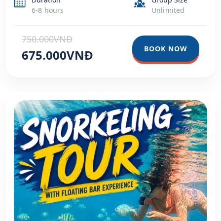
6-8 hours
Unlimited
750.000VNĐ
BOOK NOW
675.000VNĐ