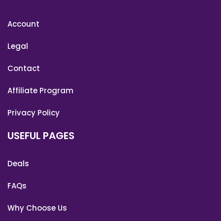
Account
Legal
Contact
Affiliate Program
Privacy Policy
USEFUL PAGES
Deals
FAQs
Why Choose Us