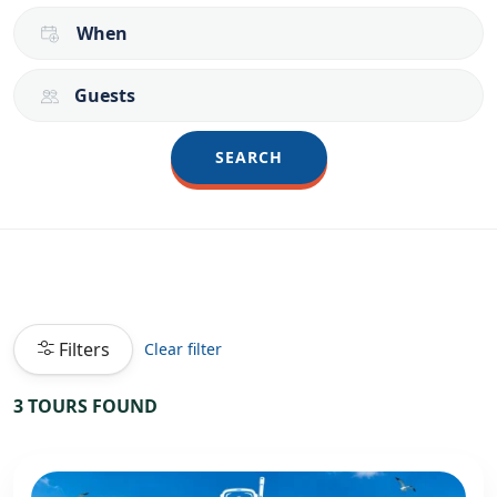
When
Guests
SEARCH
Filters
Clear filter
3 TOURS FOUND