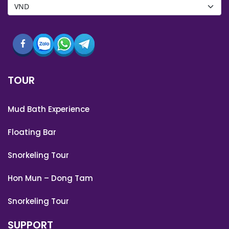
TOUR
Mud Bath Experience
Floating Bar
Snorkeling Tour
Hon Mun – Dong Tam
Snorkeling Tour
SUPPORT