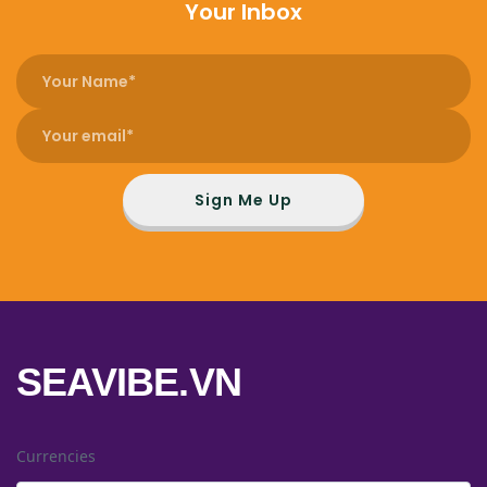
Your Inbox
Sign Me Up
SEAVIBE.VN
Currencies