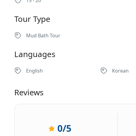
15 - 20
Tour Type
Mud Bath Tour
Languages
English
Korean
Reviews
0
/5