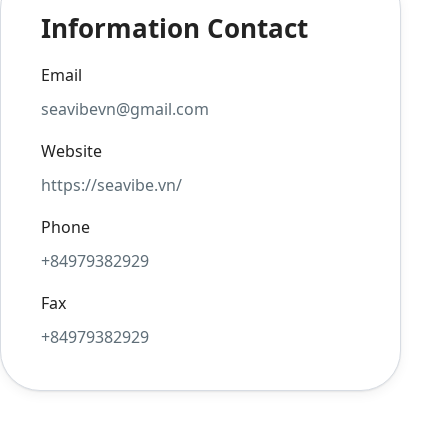
Information Contact
Email
seavibevn@gmail.com
Website
https://seavibe.vn/
Phone
+84979382929
Fax
+84979382929