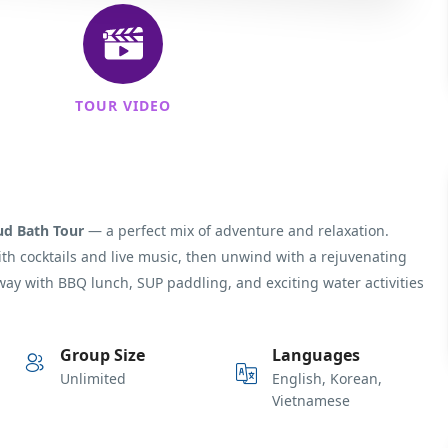
TOUR VIDEO
ud Bath Tour
— a perfect mix of adventure and relaxation.
with cocktails and live music, then unwind with a rejuvenating
way with BBQ lunch, SUP paddling, and exciting water activities
Group Size
Languages
Unlimited
English, Korean,
Vietnamese