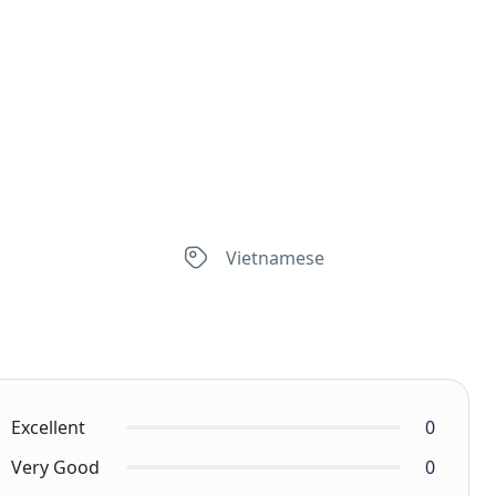
Vietnamese
Excellent
0
Very Good
0