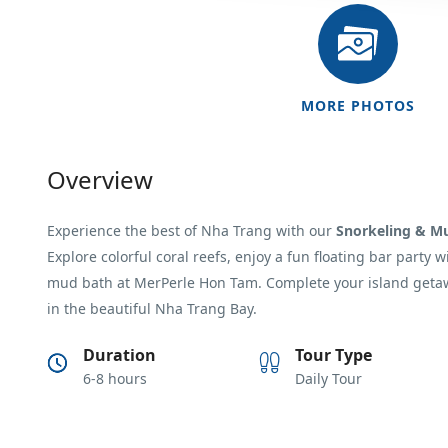
MORE PHOTOS
Overview
Experience the best of
Nha Trang
with our
Snorkeling & M
Explore colorful coral reefs, enjoy a fun floating bar party 
mud bath at
MerPerle Hon Tam
. Complete your island geta
in the beautiful Nha Trang Bay.
Duration
Tour Type
6-8 hours
Daily Tour