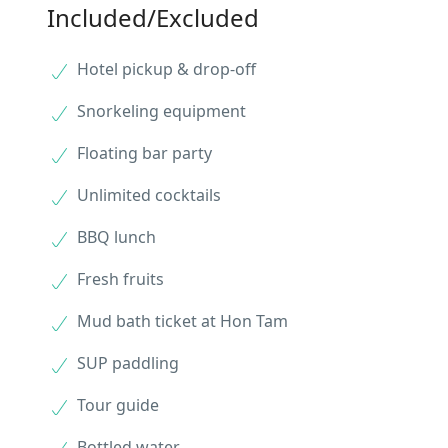
Included/Excluded
Hotel pickup & drop-off
Snorkeling equipment
Floating bar party
Unlimited cocktails
BBQ lunch
Fresh fruits
Mud bath ticket at Hon Tam
SUP paddling
Tour guide
Bottled water