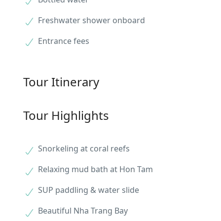
Freshwater shower onboard
Entrance fees
Tour Itinerary
Tour Highlights
Snorkeling at coral reefs
Relaxing mud bath at Hon Tam
SUP paddling & water slide
Beautiful Nha Trang Bay