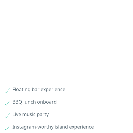
Floating bar experience
BBQ lunch onboard
Live music party
Instagram-worthy island experience