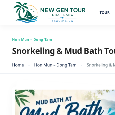
TOUR
Hon Mun – Dong Tam
Snorkeling & Mud Bath To
Home
Hon Mun – Dong Tam
Snorkeling & 