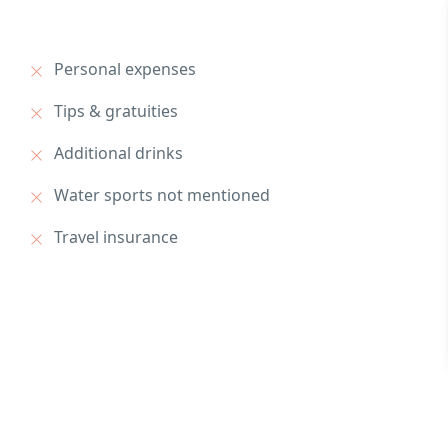
Personal expenses
Tips & gratuities
Additional drinks
Water sports not mentioned
Travel insurance