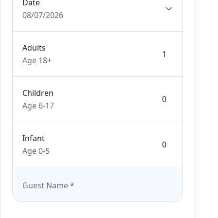
Date
08/07/2026
Adults
Age 18+
Children
Age 6-17
Infant
Age 0-5
Guest Name
*