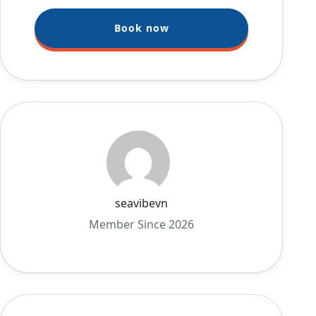
Book now
seavibevn
Member Since 2026