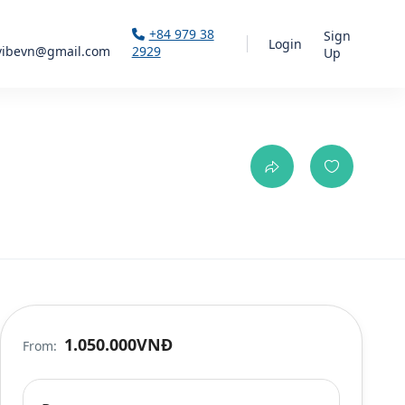
+84 979 38
Sign
Login
vibevn@gmail.com
2929
Up
1.050.000VNĐ
From: