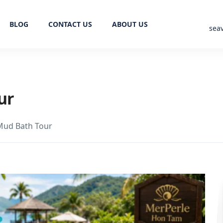
BLOG
CONTACT US
ABOUT US
sea
ur
Mud Bath Tour