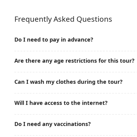
Frequently Asked Questions
Do I need to pay in advance?
No prepayment is required for this Snorkeling & Mud
Are there any age restrictions for this tour?
conveniently pay on the tour date, making your booki
This Snorkeling & Mud Bath Tour in
Nha Trang
is sui
Can I wash my clothes during the tour?
Children should be accompanied by adults during sno
Freshwater showers are available onboard after snork
Will I have access to the internet?
included in the tour package.
Mobile network coverage is available in most areas 
Do I need any vaccinations?
depending on weather and island location.