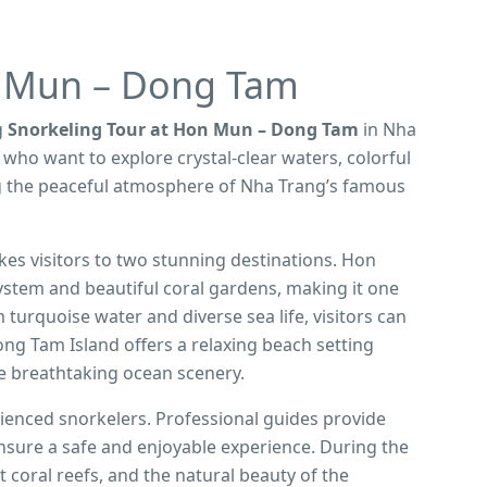
n Mun – Dong Tam
g
Snorkeling Tour at Hon Mun – Dong Tam
in Nha
s who want to explore crystal-clear waters, colorful
ing the peaceful atmosphere of Nha Trang’s famous
kes visitors to two stunning destinations. Hon
ystem and beautiful coral gardens, making it one
 turquoise water and diverse sea life, visitors can
g Tam Island offers a relaxing beach setting
e breathtaking ocean scenery.
rienced snorkelers. Professional guides provide
nsure a safe and enjoyable experience. During the
ant coral reefs, and the natural beauty of the