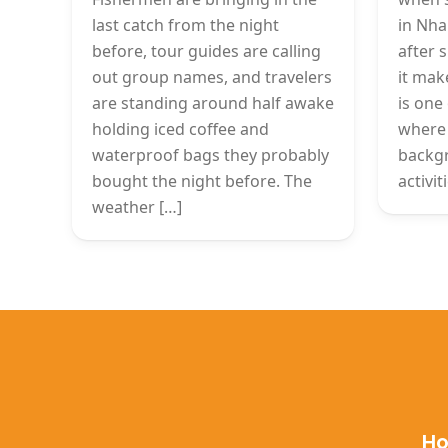
last catch from the night
in Nha
before, tour guides are calling
after 
out group names, and travelers
it mak
are standing around half awake
is one 
holding iced coffee and
where 
waterproof bags they probably
backg
bought the night before. The
activi
weather […]
Ho