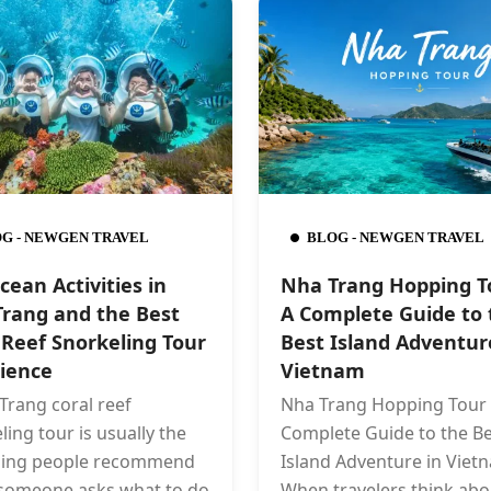
G - NEWGEN TRAVEL
BLOG - NEWGEN TRAVEL
cean Activities in
Nha Trang Hopping T
rang and the Best
A Complete Guide to 
 Reef Snorkeling Tour
Best Island Adventur
ience
Vietnam
Trang coral reef
Nha Trang Hopping Tour 
ling tour is usually the
Complete Guide to the Be
thing people recommend
Island Adventure in Viet
someone asks what to do
When travelers think abo