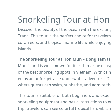
Snorkeling Tour at Ho
Discover the beauty of the ocean with the excitin
Trang. This tour is the perfect choice for traveler
coral reefs, and tropical marine life while enjoy
islands.
The
Snorkeling Tour at Hon Mun – Dong Tam
ta
Mun Island is well-known for its rich marine ecos
of the best snorkeling spots in Vietnam. With calm
enjoy an unforgettable underwater adventure. Don
where guests can swim, sunbathe, and admire th
This tour is suitable for both beginners and expe
snorkeling equipment and basic instructions to e
trip, travelers can see colorful tropical fish, vibr