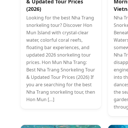
& Updated Tour Prices
Morn
(2026)
Vietn
Looking for the best Nha Trang
Nha Tr
snorkeling tour? Discover Hon
Snorke
Mun Island with crystal-clear
Beneat
water, colorful coral reefs,
Waters
floating bar experiences, and
somewh
updated 2026 snorkeling tour
Nha Tr
prices. Hon Mun Nha Trang:
disapp
Best Nha Trang Snorkeling Tour
engine
& Updated Tour Prices (2026) If
into t
you are searching for the best
dances
Nha Trang snorkeling tour, then
the se
Hon Mun […]
garden
throug