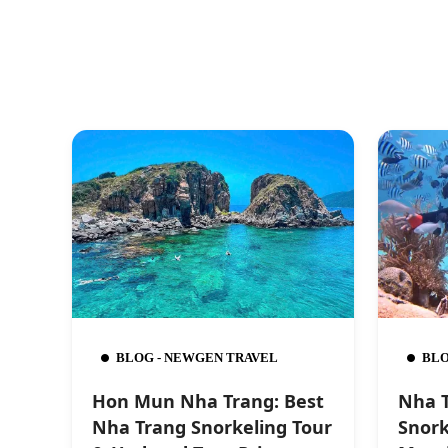
BLOG - NEWGEN TRAVEL
BLO
Hon Mun Nha Trang: Best
Nha T
Nha Trang Snorkeling Tour
Snork