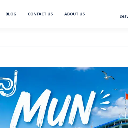
BLOG
CONTACT US
ABOUT US
sea