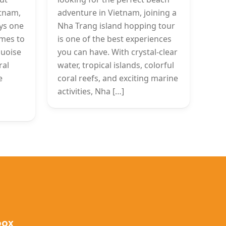
etnam,
adventure in Vietnam, joining a
ys one
Nha Trang island hopping tour
omes to
is one of the best experiences
quoise
you can have. With crystal-clear
ral
water, tropical islands, colorful
e
coral reefs, and exciting marine
activities, Nha […]
box