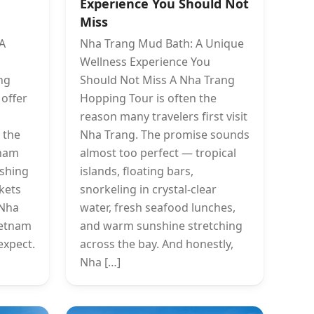
Experience You Should Not
Miss
 A
Nha Trang Mud Bath: A Unique
Wellness Experience You
ng
Should Not Miss A Nha Trang
 offer
Hopping Tour is often the
reason many travelers first visit
 the
Nha Trang. The promise sounds
Cham
almost too perfect — tropical
ishing
islands, floating bars,
rkets
snorkeling in crystal-clear
 Nha
water, fresh seafood lunches,
ietnam
and warm sunshine stretching
expect.
across the bay. And honestly,
Nha […]