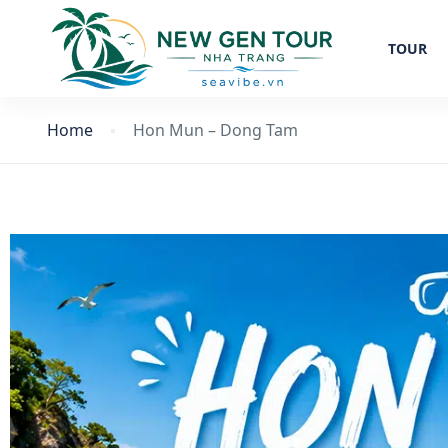
TOUR
Home
Hon Mun – Dong Tam