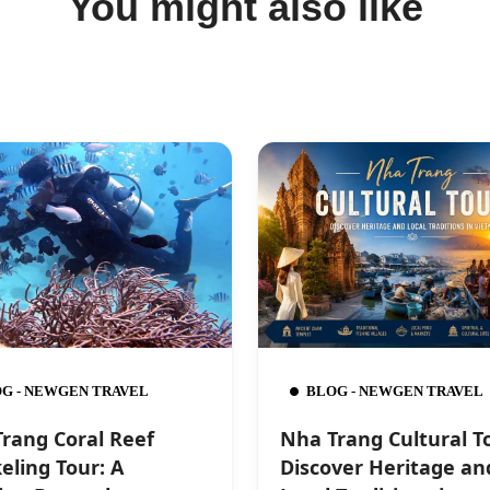
You might also like
G - NEWGEN TRAVEL
BLOG - NEWGEN TRAVEL
rang Coral Reef
Nha Trang Cultural T
eling Tour: A
Discover Heritage an