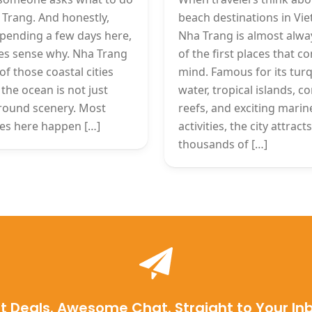
 Trang. And honestly,
beach destinations in Vi
spending a few days here,
Nha Trang is almost alwa
es sense why. Nha Trang
of the first places that c
of those coastal cities
mind. Famous for its tur
the ocean is not just
water, tropical islands, co
round scenery. Most
reefs, and exciting marin
ties here happen […]
activities, the city attracts
thousands of […]
t Deals. Awesome Chat. Straight to Your In