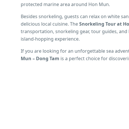
protected marine area around Hon Mun.
Besides snorkeling, guests can relax on white sa
delicious local cuisine. The
Snorkeling Tour at 
transportation, snorkeling gear, tour guides, an
island-hopping experience.
If you are looking for an unforgettable sea adven
Mun – Dong Tam
is a perfect choice for discover