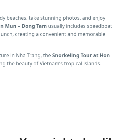
ndy beaches, take stunning photos, and enjoy
Hon Mun – Dong Tam
usually includes speedboat
d lunch, creating a convenient and memorable
ture in Nha Trang, the
Snorkeling Tour at Hon
ing the beauty of Vietnam’s tropical islands.