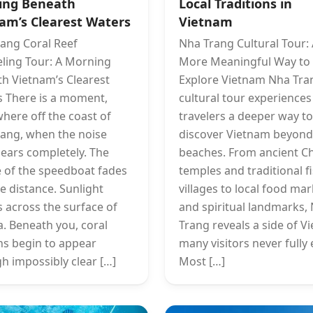
ing Beneath
Local Traditions in
am’s Clearest Waters
Vietnam
ang Coral Reef
Nha Trang Cultural Tour:
ling Tour: A Morning
More Meaningful Way to
h Vietnam’s Clearest
Explore Vietnam Nha Tra
 There is a moment,
cultural tour experiences
ere off the coast of
travelers a deeper way to
ang, when the noise
discover Vietnam beyond
ears completely. The
beaches. From ancient 
 of the speedboat fades
temples and traditional f
he distance. Sunlight
villages to local food ma
 across the surface of
and spiritual landmarks,
a. Beneath you, coral
Trang reveals a side of V
s begin to appear
many visitors never fully 
h impossibly clear […]
Most […]