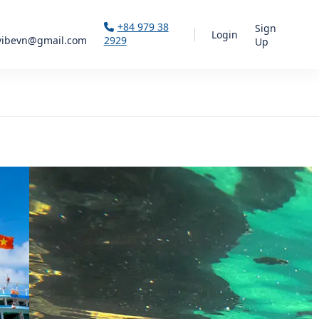
+84 979 38
Sign
Login
vibevn@gmail.com
2929
Up