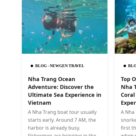
BLOG - NEWGEN TRAVEL
BLO
Nha Trang Ocean
Top O
Adventure: Discover the
Nha T
Ultimate Sea Experience in
Coral
Vietnam
Exper
A Nha Trang boat tour usually
A Nha 
starts early. Around 7 AM, the
snorke
harbor is already busy.
first 
Fishermen are bringing in the
when 