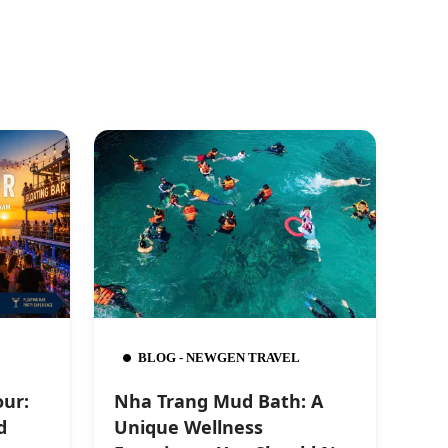
BLOG - NEWGEN TRAVEL
our:
Nha Trang Mud Bath: A
d
Unique Wellness