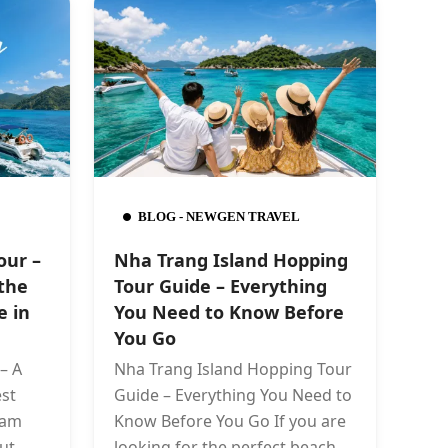
BLOG - NEWGEN TRAVEL
our –
Nha Trang Island Hopping
the
Tour Guide – Everything
e in
You Need to Know Before
You Go
– A
Nha Trang Island Hopping Tour
st
Guide – Everything You Need to
nam
Know Before You Go If you are
ut
looking for the perfect beach