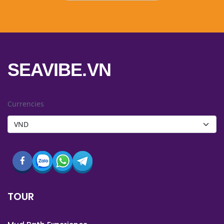
SEAVIBE.VN
Currencies
TOUR