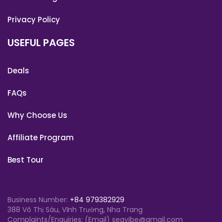
Privacy Policy
USEFUL PAGES
Deals
FAQs
Why Choose Us
Affiliate Program
Best Tour
Business Number:
+84 979382929
388 Võ Thị Sáu, Vĩnh Trường, Nha Trang
Complaints/Enquiries: (Email) seavibe@gmail.com