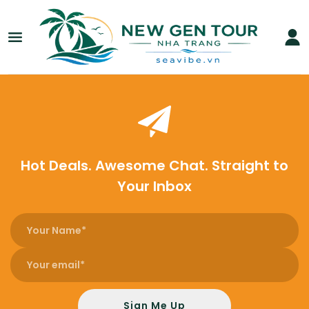
Hot Deals. Awesome Chat. Straight to
Your Inbox
Sign Me Up