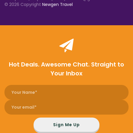
© 2026 Copyright
Newgen Travel
Hot Deals. Awesome Chat. Straight to
Your Inbox
Sign Me Up