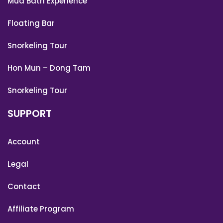
Mud Bath Experience
Floating Bar
Snorkeling Tour
Hon Mun – Dong Tam
Snorkeling Tour
SUPPORT
Account
Legal
Contact
Affiliate Program