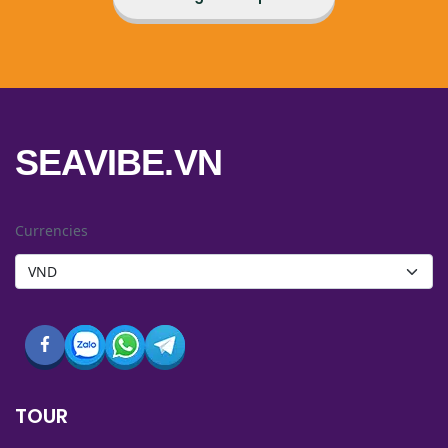
SEAVIBE.VN
Currencies
TOUR