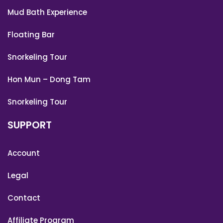
Mud Bath Experience
Floating Bar
Snorkeling Tour
Hon Mun – Dong Tam
Snorkeling Tour
SUPPORT
Account
Legal
Contact
Affiliate Program