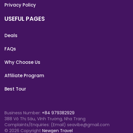
Privacy Policy
USEFUL PAGES
Deals
FAQs
Why Choose Us
Affiliate Program
Best Tour
Business Number:
+84 979382929
388 Võ Thị Sáu, Vĩnh Trường, Nha Trang
Complaints/Enquiries: (Email) seavibe@gmail.com
© 2026 Copyright
Newgen Travel