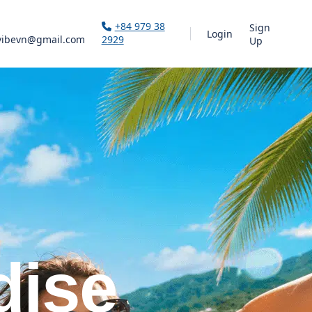
+84 979 38
Sign
Login
vibevn@gmail.com
2929
Up
dise