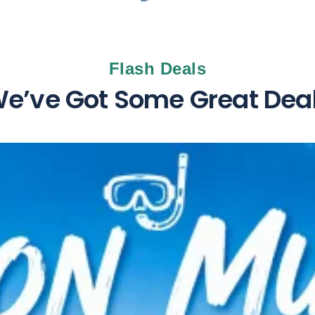
Flash Deals
e’ve Got Some Great Dea