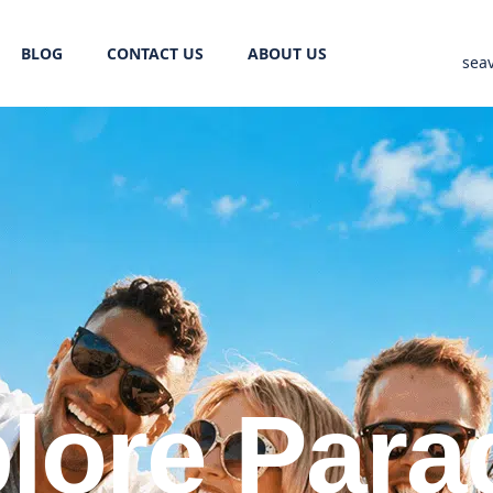
BLOG
CONTACT US
ABOUT US
sea
lore Para