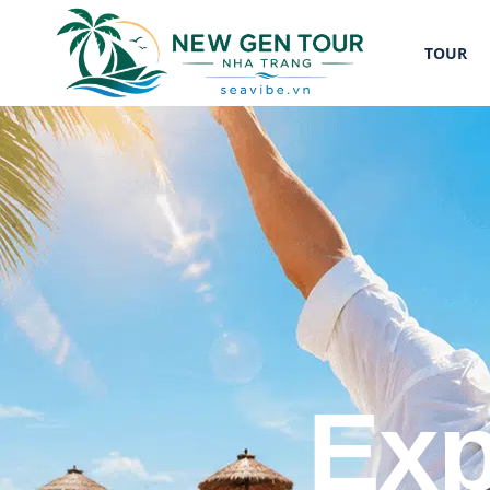
TOUR
Exp