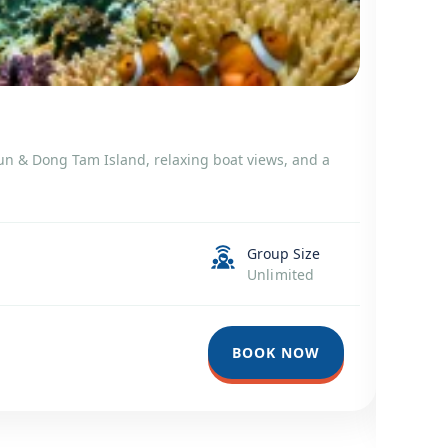
Snorke
 Mun & Dong Tam Island, relaxing boat views, and a
Snorkeli
tropical
Trang B
Group Size
Unlimited
Du
6-
750
BOOK NOW
67