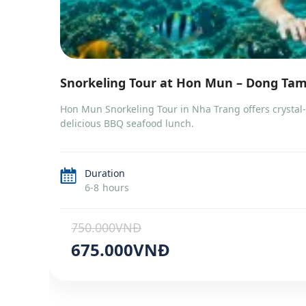
Snorkeling Tour at Hon Mun – Dong Ta
Hon Mun Snorkeling Tour in Nha Trang offers crystal-c
delicious BBQ seafood lunch.
Duration
6-8 hours
750.000VNĐ
675.000VNĐ