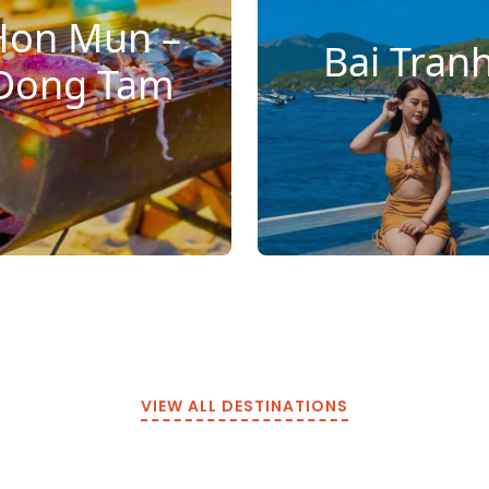
Hon Mun –
Bai Tran
Dong Tam
VIEW ALL DESTINATIONS