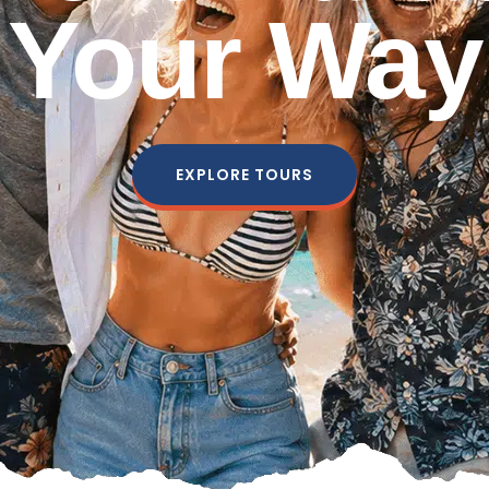
Your Way
EXPLORE TOURS