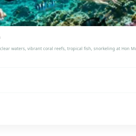
m
lear waters, vibrant coral reefs, tropical fish, snorkeling at Hon