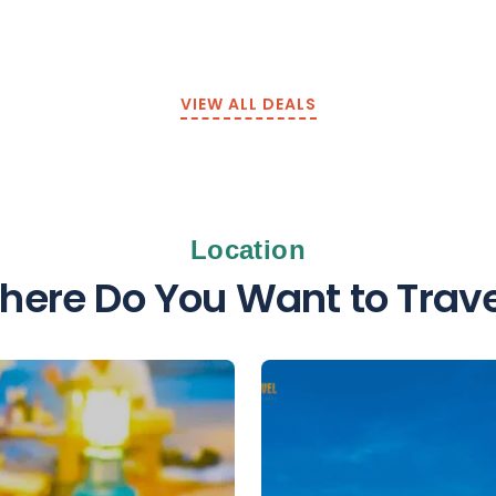
VIEW ALL DEALS
Location
here Do You Want to Trave