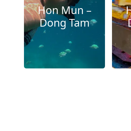
Hon Mun –
Dong Tam