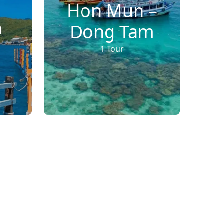
Hon Mun –
h
Dong Tam
1 Tour