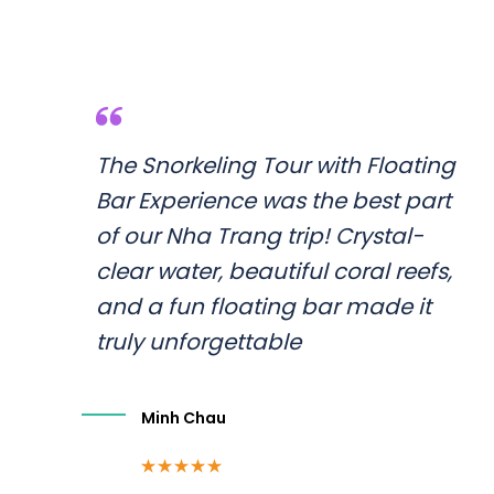
The Snorkeling Tour with Floating
Bar Experience was the best part
of our Nha Trang trip! Crystal-
clear water, beautiful coral reefs,
and a fun floating bar made it
truly unforgettable
Minh Chau